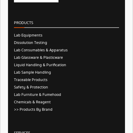
PRODUCTS
Lab Equipments
Dissolution Testing
Lab Consumables & Apparatus
Lab Glassware & Plasticware
Liquid Handling & Purification
Lab Sample Handling
Traceable Products
Safety & Protection
Lab Furniture & Fumehood
Chemicals & Reagent
>> Products By Brand