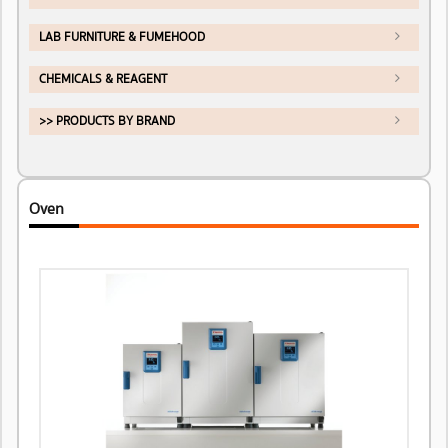
LAB FURNITURE & FUMEHOOD
CHEMICALS & REAGENT
>> PRODUCTS BY BRAND
Oven