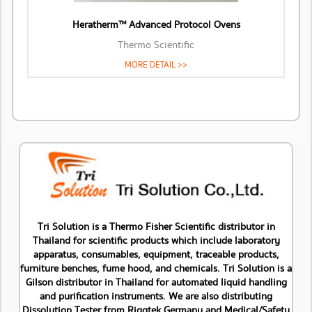
Heratherm™ Advanced Protocol Ovens
Thermo Scientific
MORE DETAIL >>
Tri Solution is a Thermo Fisher Scientific distributor in
Thailand for scientific products which include laboratory
apparatus, consumables, equipment, traceable products,
furniture benches, fume hood, and chemicals. Tri Solution is a
Gilson distributor in Thailand for automated liquid handling
and purification instruments. We are also distributing
Dissolution Tester from Riggtek Germany and Medical/Safety