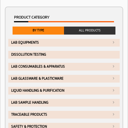
PRODUCT CATEGORY
BY TYPE
ALL PRODUCTS
LAB EQUIPMENTS
DISSOLUTION TESTING
LAB CONSUMABLES & APPARATUS
LAB GLASSWARE & PLASTICWARE
LIQUID HANDLING & PURIFICATION
LAB SAMPLE HANDLING
TRACEABLE PRODUCTS
SAFETY & PROTECTION