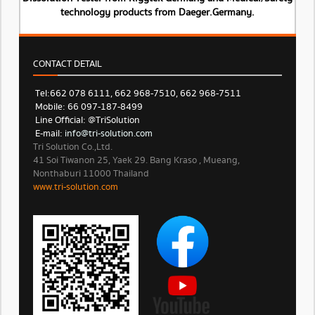
technology products from Daeger.Germany.
CONTACT DETAIL
Tel: 662 078 6111, 662 968-7510, 662 968-7511
Mobile: 66 097-187-8499
Line Official: @TriSolution
E-mail:
info@tri-solution.com​​
Tri Solution Co.,Ltd.
41 Soi Tiwanon 25, Yaek 29. Bang Kraso , Mueang,
Nonthaburi 11000 Thailand
www.tri-solution.com​