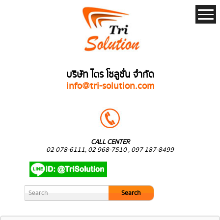
บริษัท ไตร โซลูชั่น จำกัด
info@tri-solution.com
CALL CENTER
02 078-6111, 02 968-7510 , 097 187-8499
Search