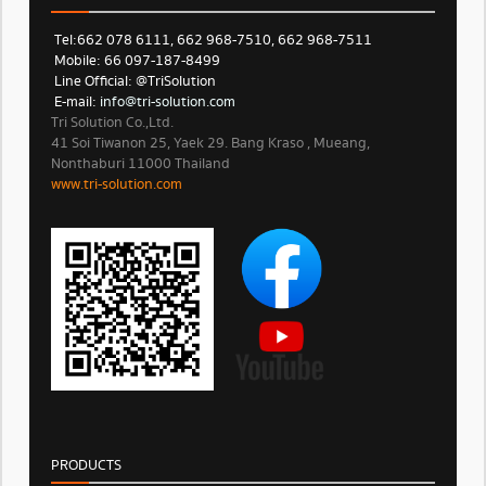
Tel: 662 078 6111, 662 968-7510, 662 968-7511
Mobile: 66 097-187-8499
Line Official: @TriSolution
E-mail:
info@tri-solution.com​​
Tri Solution Co.,Ltd.
41 Soi Tiwanon 25, Yaek 29. Bang Kraso , Mueang,
Nonthaburi 11000 Thailand
www.tri-solution.com​
PRODUCTS