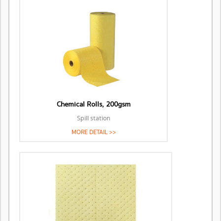
Chemical Rolls, 200gsm
Spill station
MORE DETAIL >>