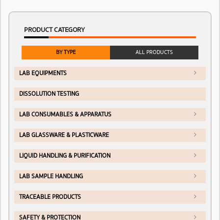
PRODUCT CATEGORY
BY TYPE
ALL PRODUCTS
LAB EQUIPMENTS
DISSOLUTION TESTING
LAB CONSUMABLES & APPARATUS
LAB GLASSWARE & PLASTICWARE
LIQUID HANDLING & PURIFICATION
LAB SAMPLE HANDLING
TRACEABLE PRODUCTS
SAFETY & PROTECTION