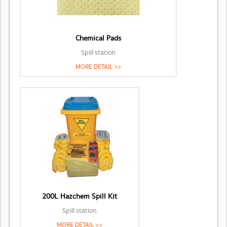
Chemical Pads
Spill station
MORE DETAIL >>
200L Hazchem Spill Kit
Spill station
MORE DETAIL >>