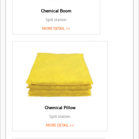
Chemical Boom
Spill station
MORE DETAIL >>
Chemical Pillow
Spill station
MORE DETAIL >>