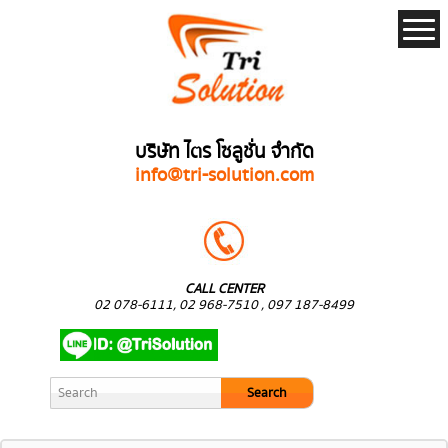
บริษัท ไตร โซลูชั่น จำกัด
info@tri-solution.com
CALL CENTER
02 078-6111, 02 968-7510 , 097 187-8499
Search