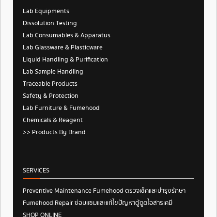
Lab Equipments
Dissolution Testing
Lab Consumables & Apparatus
Lab Glassware & Plasticware
Liquid Handling & Purification
Lab Sample Handling
Traceable Products
Safety & Protection
Lab Furniture & Fumehood
Chemicals & Reagent
>> Products By Brand
SERVICES
Preventive Maintenance Fumehood ตรวจเช็คและบำรุงรักษา
Fumehood Repair ซ่อมแซมและแก้ไขปัญหาตู้ดูดไอสารเคมี
SHOP ONLINE