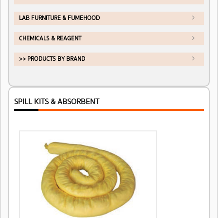
LAB FURNITURE & FUMEHOOD
CHEMICALS & REAGENT
>> PRODUCTS BY BRAND
SPILL KITS & ABSORBENT