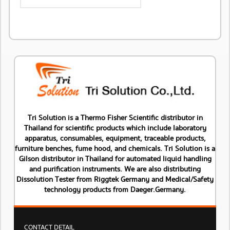
Tri Solution is a Thermo Fisher Scientific distributor in
Thailand for scientific products which include laboratory
apparatus, consumables, equipment, traceable products,
furniture benches, fume hood, and chemicals. Tri Solution is a
Gilson distributor in Thailand for automated liquid handling
and purification instruments. We are also distributing
Dissolution Tester from Riggtek Germany and Medical/Safety
technology products from Daeger.Germany.
CONTACT DETAIL