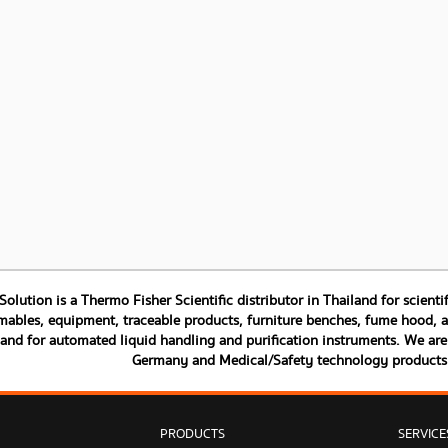
 Solution is a Thermo Fisher Scientific distributor in Thailand for scien
ables, equipment, traceable products, furniture benches, fume hood, and
land for automated liquid handling and purification instruments. We are 
Germany and Medical/Safety technology product
PRODUCTS
SERVICE