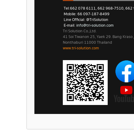
Tel: 662 078 6111, 662 968-7510, 662
Mobile: 66 097-187-8499
Line Official: @TriSolution
E-mail:
info@tri-solution.com​​
Tri Solution Co.,Ltd.
41 Soi Tiwanon 25, Yaek 29. Bang Kraso
Nonthaburi 11000 Thailand
www.tri-solution.com​