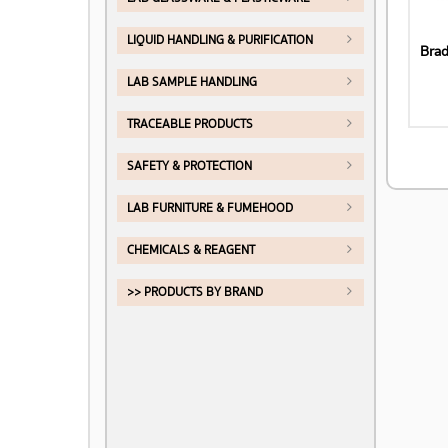
LIQUID HANDLING & PURIFICATION
LAB SAMPLE HANDLING
TRACEABLE PRODUCTS
SAFETY & PROTECTION
LAB FURNITURE & FUMEHOOD
CHEMICALS & REAGENT
>> PRODUCTS BY BRAND