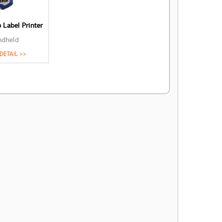
Label Printer
ndheld
DETAIL >>