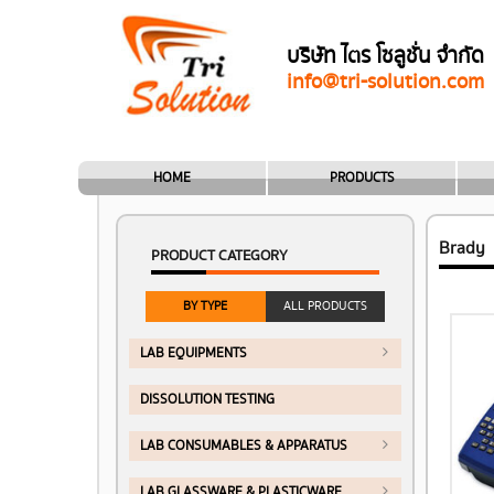
บริษัท ไตร โซลูชั่น จำกัด
info@tri-solution.com
HOME
PRODUCTS
Brady
PRODUCT CATEGORY
BY TYPE
ALL PRODUCTS
LAB EQUIPMENTS
DISSOLUTION TESTING
LAB CONSUMABLES & APPARATUS
LAB GLASSWARE & PLASTICWARE