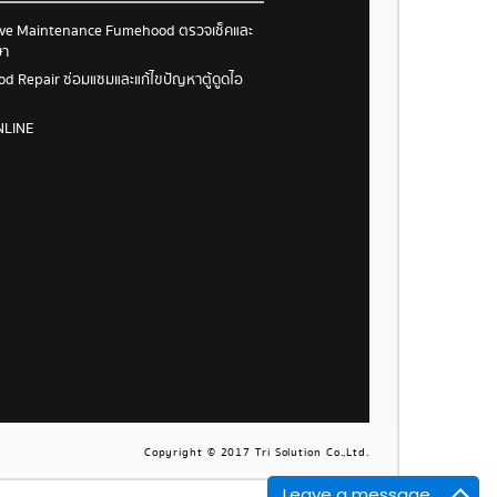
ive Maintenance Fumehood ตรวจเช็คและ
ษา
 Repair ซ่อมแซมและแก้ไขปัญหาตู้ดูดไอ
NLINE
Copyright © 2017 Tri Solution Co.,Ltd.
Leave a message