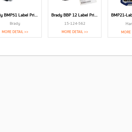
Brady BMP51 Label Printer
Brady BBP 12 Label Printer
BMP21-Lab 
Brady
15-124-562
Ha
MORE DETAIL >>
MORE DETAIL >>
MORE 