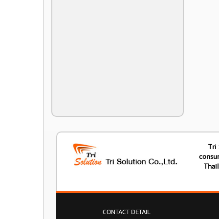
Tri
consum
Thai
CONTACT DETAIL