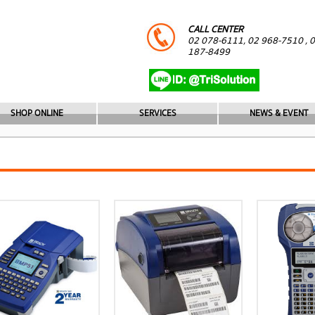
CALL CENTER
02 078-6111, 02 968-7510 , 
187-8499
SHOP ONLINE
SERVICES
NEWS & EVENT