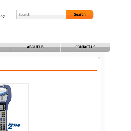
Search
097
ABOUT US
CONTACT US