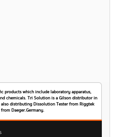
tific products which include laboratory apparatus,
 chemicals. Tri Solution is a Gilson distributor in
also distributing Dissolution Tester from Riggtek
s from Daeger.Germany.
S