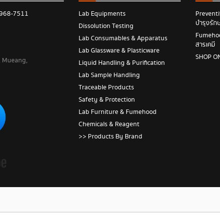
 968-7511
Lab Equipments
Prevent
บำรุงรัก
Dissolution Testing
Fumehood
Lab Consumables & Apparatus
สารเคมี
Lab Glassware & Plasticware
SHOP O
 , Mueang,
Liquid Handling & Purification
Lab Sample Handling
Traceable Products
Safety & Protection
Lab Furniture & Fumehood
Chemicals & Reagent
>> Products By Brand