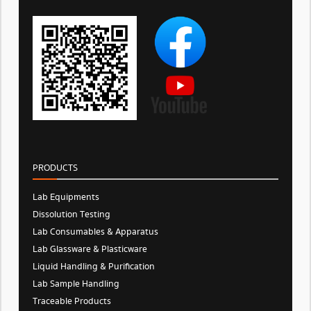
PRODUCTS
Lab Equipments
Dissolution Testing
Lab Consumables & Apparatus
Lab Glassware & Plasticware
Liquid Handling & Purification
Lab Sample Handling
Traceable Products