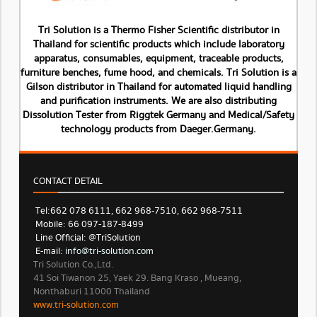
Tri Solution is a Thermo Fisher Scientific distributor in
Thailand for scientific products which include laboratory
apparatus, consumables, equipment, traceable products,
furniture benches, fume hood, and chemicals. Tri Solution is a
Gilson distributor in Thailand for automated liquid handling
and purification instruments. We are also distributing
Dissolution Tester from Riggtek Germany and Medical/Safety
technology products from Daeger.Germany.
CONTACT DETAIL
Tel: 662 078 6111, 662 968-7510, 662 968-7511
Mobile: 66 097-187-8499
Line Official: @TriSolution
E-mail:
info@tri-solution.com​​
Tri Solution Co.,Ltd.
41 Soi Tiwanon 25, Yaek 29. Bang Kraso , Mueang,
Nonthaburi 11000 Thailand
www.tri-solution.com​