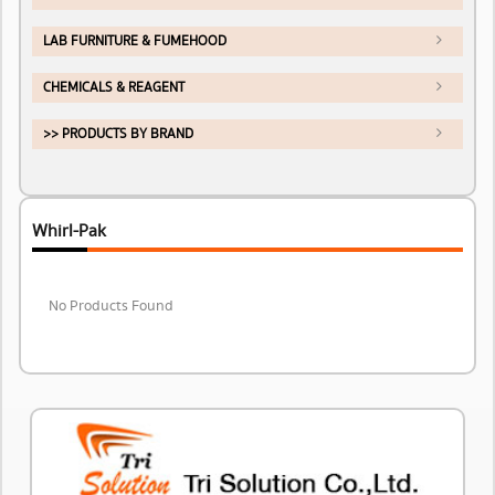
LAB FURNITURE & FUMEHOOD
CHEMICALS & REAGENT
>> PRODUCTS BY BRAND
Whirl-Pak
No Products Found