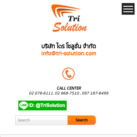
บริษัท ไตร โซลูชั่น จำกัด
info@tri-solution.com
CALL CENTER
02 078-6111, 02 968-7510 , 097 187-8499
Search