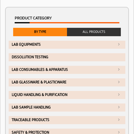
PRODUCT CATEGORY
BY TYPE
ALL PRODUCTS
LAB EQUIPMENTS
DISSOLUTION TESTING
LAB CONSUMABLES & APPARATUS
LAB GLASSWARE & PLASTICWARE
LIQUID HANDLING & PURIFICATION
LAB SAMPLE HANDLING
TRACEABLE PRODUCTS
SAFETY & PROTECTION