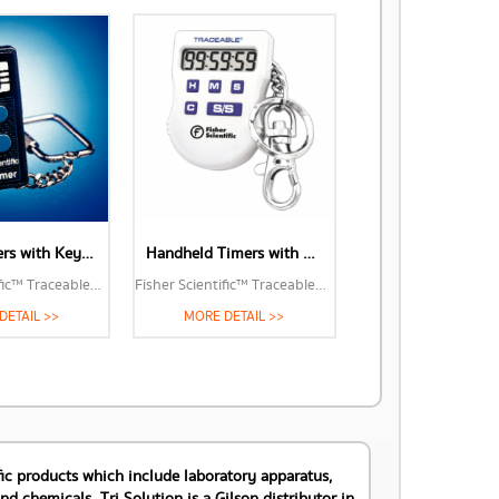
Touch Timers with Key-Ring Clip (06-662-2)
Handheld Timers with Key-Ring Clip (06-662-11)
Fisher Scientific™ Traceable™ Handheld Timers with Key-Ring Clip
Fisher Scientific™ Traceable™ Handheld Timers with Key-Ring Clip
DETAIL >>
MORE DETAIL >>
tific products which include laboratory apparatus,