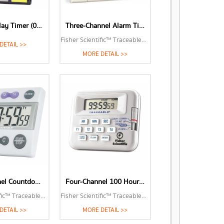
Triple-Display Timer (06-662-3)
Three-Channel Alarm Timer (06-662-5)
Fisher Scientific™ Traceable™ Three-Channel Alarm Timer with Triple-Line LCD
DETAIL >>
MORE DETAIL >>
Four-Channel Countdown Alarm Timer (14-649-17)
Four-Channel 100 Hour Timer (06-662-9)
Fisher Scientific™ Traceable™ Four-Channel Countdown Alarm Timer/Stopwatch with Memory Recall
Fisher Scientific™ Traceable™ Four-Channel 100 Hour Timer
DETAIL >>
MORE DETAIL >>