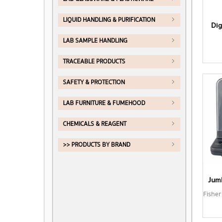
LIQUID HANDLING & PURIFICATION
Dig
LAB SAMPLE HANDLING
TRACEABLE PRODUCTS
SAFETY & PROTECTION
LAB FURNITURE & FUMEHOOD
CHEMICALS & REAGENT
>> PRODUCTS BY BRAND