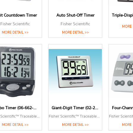
it Countdown Timer
Auto Shut-Off Timer
Fisher Scientific
Fisher Scientific
MORE 
MORE DETAIL >>
MORE DETAIL >>
Jumbo Timer (06-662-47)
Giant-Digit Timer (02-261-839)
Fisher Scientific™ Traceable™ Jumbo Timer
Fisher Scientific™ Traceable™ Giant-Digit Timer
MORE DETAIL >>
MORE DETAIL >>
MORE 