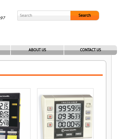
Search
097
ABOUT US
CONTACT US