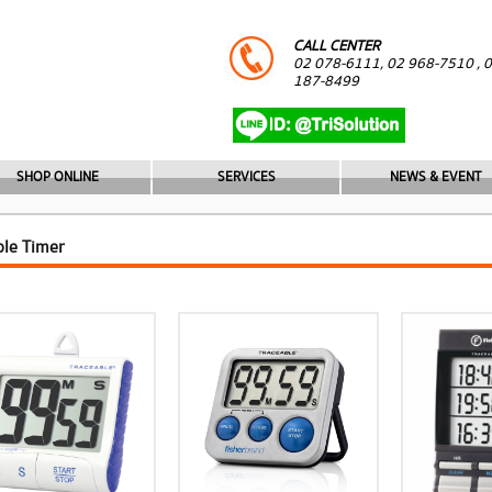
CALL CENTER
02 078-6111, 02 968-7510 , 
187-8499
SHOP ONLINE
SERVICES
NEWS & EVENT
ble Timer