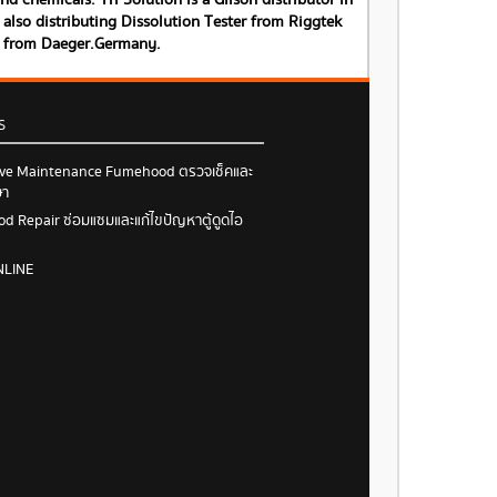
 chemicals. Tri Solution is a Gilson distributor in
also distributing Dissolution Tester from Riggtek
s from Daeger.Germany.
S
ive Maintenance Fumehood ตรวจเช็คและ
ษา
 Repair ซ่อมแซมและแก้ไขปัญหาตู้ดูดไอ
NLINE