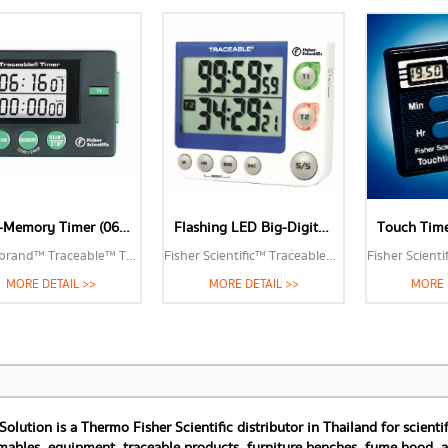
Two-Memory Timer (06-662-44)
Flashing LED Big-Digit Dual Channel Timer (06-664-252)
Fisherbrand™ Traceable™ Two-Memory Timer
Fisher Scientific™ Traceable™ Flashing LED Big-Digit Dual Channel Timer
MORE DETAIL >>
MORE DETAIL >>
MORE 
 Solution is a Thermo Fisher Scientific distributor in Thailand for scien