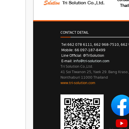
consum
Thai
CONTACT DETAIL
Tel: 662 078 6111, 662 968-7510, 662
Mobile: 66 097-187-8499
Line Official: @TriSolution
E-mail:
info@tri-solution.com​​
Tri Solution Co.,Ltd.
41 Soi Tiwanon 25, Yaek 29. Bang Kraso
Nonthaburi 11000 Thailand
www.tri-solution.com​