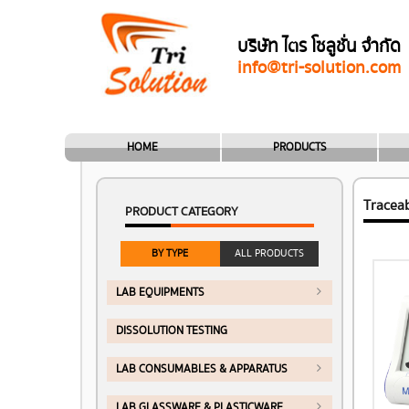
บริษัท ไตร โซลูชั่น จำกัด
info@tri-solution.com
HOME
PRODUCTS
Tracea
PRODUCT CATEGORY
BY TYPE
ALL PRODUCTS
LAB EQUIPMENTS
DISSOLUTION TESTING
LAB CONSUMABLES & APPARATUS
LAB GLASSWARE & PLASTICWARE