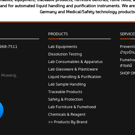
ables, equipment, traceable products, furniture benches, fume hood, and
land for automated liquid handling and purification instruments. We are 
Germany and Medical/Safety technology product
PRODUCTS
SERVICE
 968-7511
Lab Equipments
Prevent
บำรุงรัก
Dissolution Testing
Fumehood
Lab Consumables & Apparatus
สารเคมี
Lab Glassware & Plasticware
SHOP O
 , Mueang,
Liquid Handling & Purification
Lab Sample Handling
Traceable Products
Safety & Protection
Lab Furniture & Fumehood
Chemicals & Reagent
>> Products By Brand