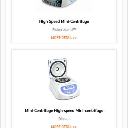
High Speed Mini-Centrifuge
Fisherbrand™
MORE DETAIL >>
Mini-Centrifuge High-speed Mini-centrifuge
Biosan
MORE DETAIL >>