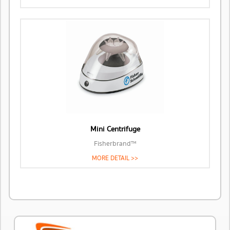
Mini Centrifuge
Fisherbrand™
MORE DETAIL >>