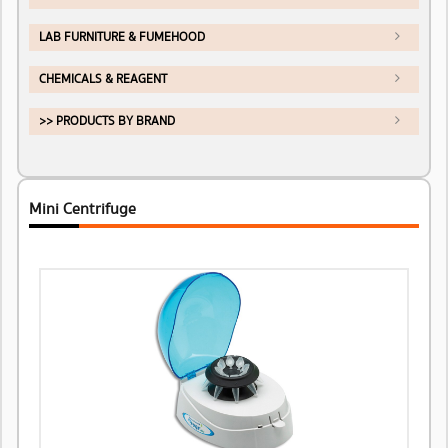
LAB FURNITURE & FUMEHOOD
CHEMICALS & REAGENT
>> PRODUCTS BY BRAND
Mini Centrifuge