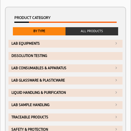
PRODUCT CATEGORY
BY TYPE
ALL PRODUCTS
LAB EQUIPMENTS
DISSOLUTION TESTING
LAB CONSUMABLES & APPARATUS
LAB GLASSWARE & PLASTICWARE
LIQUID HANDLING & PURIFICATION
LAB SAMPLE HANDLING
TRACEABLE PRODUCTS
SAFETY & PROTECTION