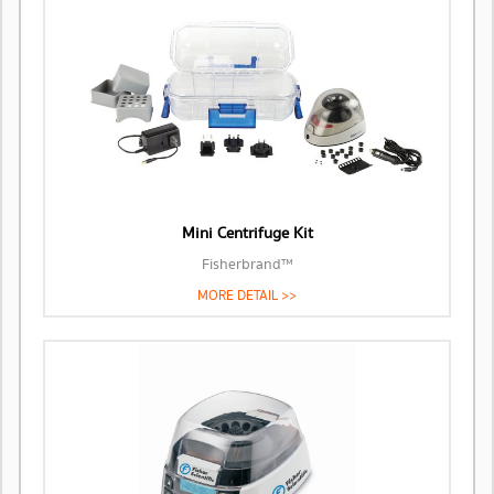
Mini Centrifuge Kit
Fisherbrand™
MORE DETAIL >>