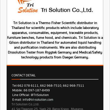
Tri Solution is a Thermo Fisher Scientific distributor in
Thailand for scientific products which include laboratory
apparatus, consumables, equipment, traceable products,
furniture benches, fume hood, and chemicals. Tri Solution is a
Gilson distributor in Thailand for automated liquid handling
and purification instruments. We are also distributing
Dissolution Tester from Riggtek Germany and Medical/Safety
technology products from Daeger.Germany.
CONTACT DETAIL
Tel: 662 078 6111, 662 968-7510, 662 968-7511
Mobile: 66 097-187-8499
Line Official: @TriSolution
E-mail:
info@tri-solution.com​​
Tri Solution Co.,Ltd.
41 Soi Tiwanon 25, Yaek 29. Bang Kraso , Mueang,