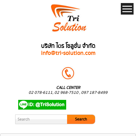
บริษัท ไตร โซลูชั่น จำกัด
info@tri-solution.com
CALL CENTER
02 078-6111, 02 968-7510 , 097 187-8499
Search