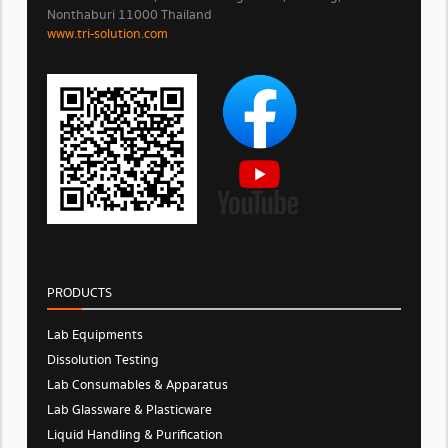
Nonthaburi 11000 Thailand
www.tri-solution.com​
PRODUCTS
Lab Equipments
Dissolution Testing
Lab Consumables & Apparatus
Lab Glassware & Plasticware
Liquid Handling & Purification