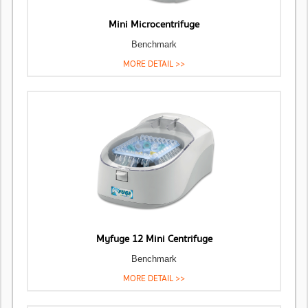
Mini Microcentrifuge
Benchmark
MORE DETAIL >>
Myfuge 12 Mini Centrifuge
Benchmark
MORE DETAIL >>