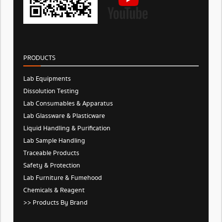
PRODUCTS
Lab Equipments
Dissolution Testing
Lab Consumables & Apparatus
Lab Glassware & Plasticware
Liquid Handling & Purification
Lab Sample Handling
Traceable Products
Safety & Protection
Lab Furniture & Fumehood
Chemicals & Reagent
>> Products By Brand