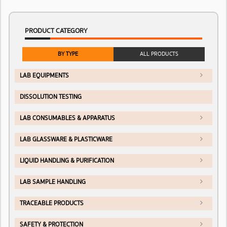
PRODUCT CATEGORY
BY TYPE
ALL PRODUCTS
LAB EQUIPMENTS
DISSOLUTION TESTING
LAB CONSUMABLES & APPARATUS
LAB GLASSWARE & PLASTICWARE
LIQUID HANDLING & PURIFICATION
LAB SAMPLE HANDLING
TRACEABLE PRODUCTS
SAFETY & PROTECTION