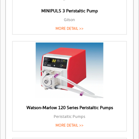
MINIPULS 3 Peristaltic Pump
Gilson
MORE DETAIL >>
Watson-Marlow 120 Series Peristaltic Pumps
Peristaltic Pumps
MORE DETAIL >>