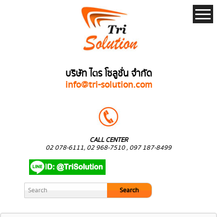
บริษัท ไตร โซลูชั่น จำกัด
info@tri-solution.com
CALL CENTER
02 078-6111, 02 968-7510 , 097 187-8499
Search