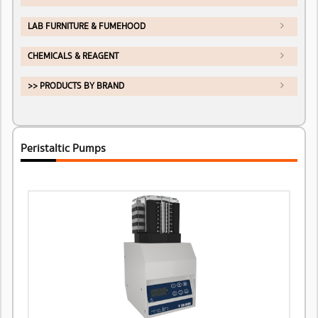
LAB FURNITURE & FUMEHOOD
CHEMICALS & REAGENT
>> PRODUCTS BY BRAND
Peristaltic Pumps