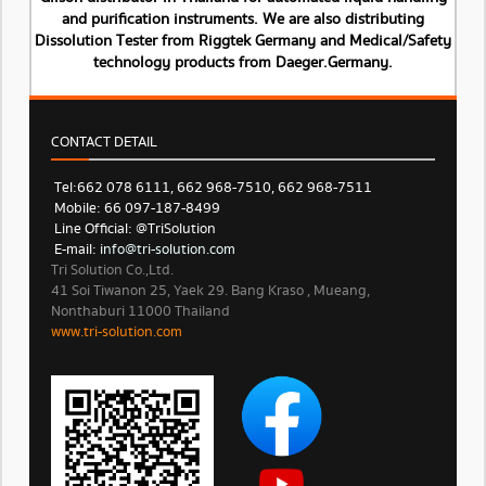
and purification instruments. We are also distributing
Dissolution Tester from Riggtek Germany and Medical/Safety
technology products from Daeger.Germany.
CONTACT DETAIL
Tel: 662 078 6111, 662 968-7510, 662 968-7511
Mobile: 66 097-187-8499
Line Official: @TriSolution
E-mail:
info@tri-solution.com​​
Tri Solution Co.,Ltd.
41 Soi Tiwanon 25, Yaek 29. Bang Kraso , Mueang,
Nonthaburi 11000 Thailand
www.tri-solution.com​