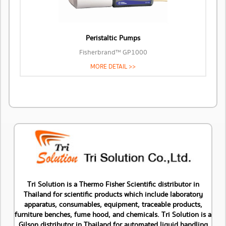
Peristaltic Pumps
Fisherbrand™ GP1000
MORE DETAIL >>
Tri Solution is a Thermo Fisher Scientific distributor in
Thailand for scientific products which include laboratory
apparatus, consumables, equipment, traceable products,
furniture benches, fume hood, and chemicals. Tri Solution is a
Gilson distributor in Thailand for automated liquid handling