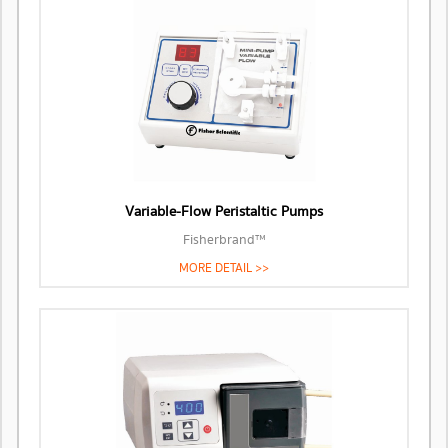
Variable-Flow Peristaltic Pumps
Fisherbrand™
MORE DETAIL >>