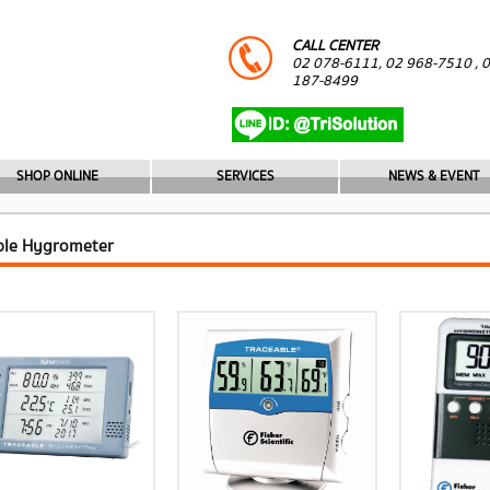
CALL CENTER
02 078-6111, 02 968-7510 , 
187-8499
SHOP ONLINE
SERVICES
NEWS & EVENT
ble Hygrometer