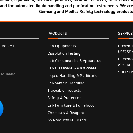
ables, equipment, traceable products, furniture benches, fume hood, and
land for automated liquid handling and purification instruments. We are 
Germany and Medical/Safety technology product
PRODUCTS
SERVICE
 968-7511
Lab Equipments
Prevent
บำรุงรัก
Dissolution Testing
Fumehood
Lab Consumables & Apparatus
สารเคมี
Lab Glassware & Plasticware
SHOP O
 , Mueang,
Liquid Handling & Purification
Lab Sample Handling
Traceable Products
Safety & Protection
Lab Furniture & Fumehood
Chemicals & Reagent
>> Products By Brand