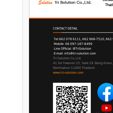
consum
Thai
CONTACT DETAIL
Tel: 662 078 6111, 662 968-7510, 662
Mobile: 66 097-187-8499
Line Official: @TriSolution
E-mail:
info@tri-solution.com​​
Tri Solution Co.,Ltd.
41 Soi Tiwanon 25, Yaek 29. Bang Kraso
Nonthaburi 11000 Thailand
www.tri-solution.com​