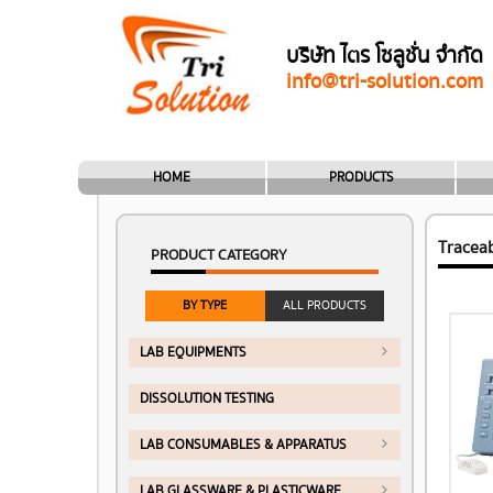
บริษัท ไตร โซลูชั่น จำกัด
info@tri-solution.com
HOME
PRODUCTS
Tracea
PRODUCT CATEGORY
BY TYPE
ALL PRODUCTS
LAB EQUIPMENTS
DISSOLUTION TESTING
LAB CONSUMABLES & APPARATUS
LAB GLASSWARE & PLASTICWARE