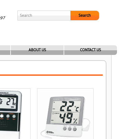
Search
097
ABOUT US
CONTACT US