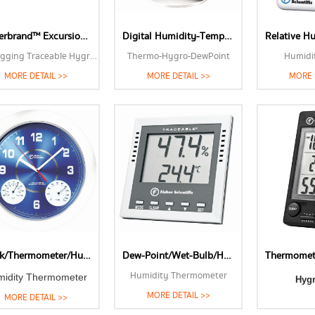
Fisherbrand™ Excursion-Trac™ Datalogging Traceable™ Hygrometerr Thermometers-Humidity Meters
Digital Humidity-Temperature-Dew Point Meter
Datalogging Traceable Hygrometer
Thermo-Hygro-DewPoint
Humidi
MORE DETAIL >>
MORE DETAIL >>
MORE 
Clock/Thermometer/Humidity Meter
Dew-Point/Wet-Bulb/Humidity Thermometer
Humidity Thermometer
midity Thermometer
Hyg
MORE DETAIL >>
MORE DETAIL >>