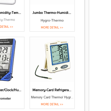
Relative Humidity-Temperature Meters
Jumbo Thermo-Humidity Meter
ty-Thermo
Hygro-Thermo
DETAIL >>
MORE DETAIL >>
Thermometer/Clock/Humidity Monitor
Memory-Card Refrigerator-Freezer Thermometers-Humidity Meters
Memory Card Thermo/ Hygrometer
rometer
MORE DETAIL >>