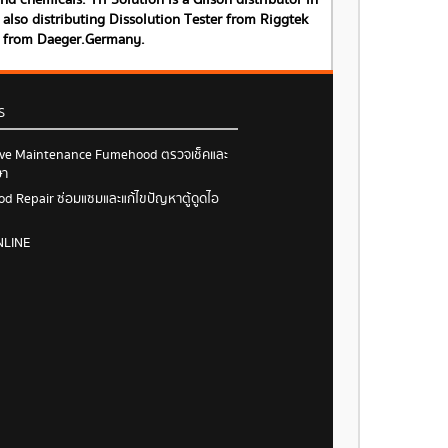
 chemicals. Tri Solution is a Gilson distributor in
also distributing Dissolution Tester from Riggtek
s from Daeger.Germany.
S
ive Maintenance Fumehood ตรวจเช็คและ
ษา
 Repair ซ่อมแซมและแก้ไขปัญหาตู้ดูดไอ
NLINE