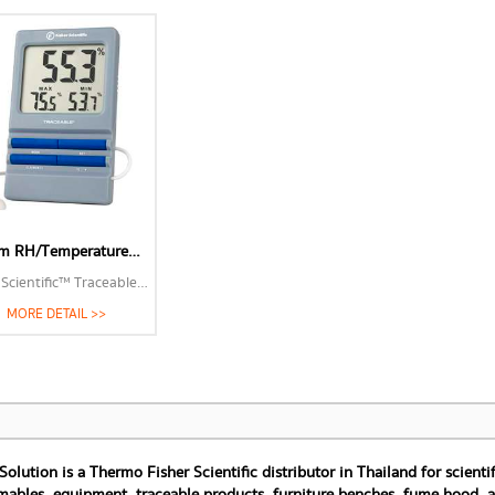
MORE 
Alarm RH/Temperature Monitor
Fisher Scientific™ Traceable™ Alarm RH/Temperature Monitor
MORE DETAIL >>
 Solution is a Thermo Fisher Scientific distributor in Thailand for scien