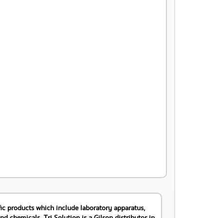
DETAIL >>
tific products which include laboratory apparatus,