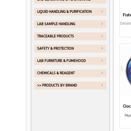
LIQUID HANDLING & PURIFICATION
LAB SAMPLE HANDLING
TRACEABLE PRODUCTS
SAFETY & PROTECTION
LAB FURNITURE & FUMEHOOD
CHEMICALS & REAGENT
>> PRODUCTS BY BRAND
Hu