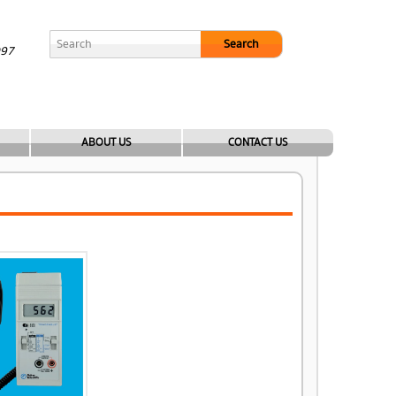
Search
097
ABOUT US
CONTACT US