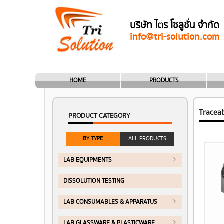
บริษัท ไตร โซลูชั่น จำกัด
info@tri-solution.com
HOME
PRODUCTS
Tracea
PRODUCT CATEGORY
BY TYPE
ALL PRODUCTS
LAB EQUIPMENTS
DISSOLUTION TESTING
LAB CONSUMABLES & APPARATUS
LAB GLASSWARE & PLASTICWARE