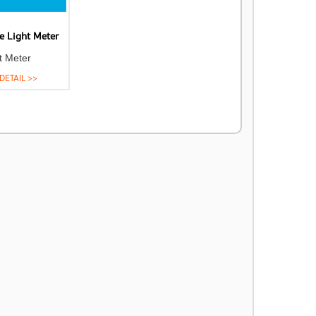
e Light Meter
t Meter
DETAIL >>