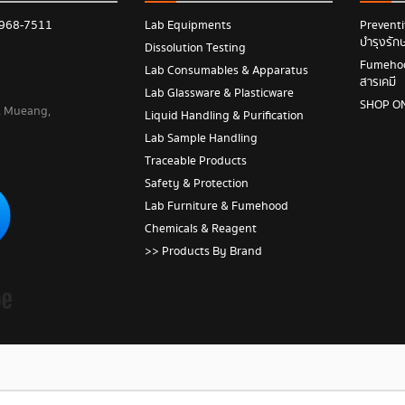
 968-7511
Lab Equipments
Prevent
บำรุงรัก
Dissolution Testing
Fumehood
Lab Consumables & Apparatus
สารเคมี
Lab Glassware & Plasticware
SHOP O
 , Mueang,
Liquid Handling & Purification
Lab Sample Handling
Traceable Products
Safety & Protection
Lab Furniture & Fumehood
Chemicals & Reagent
>> Products By Brand