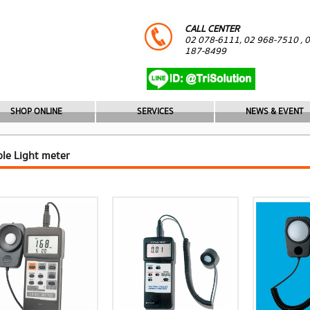
CALL CENTER
02 078-6111, 02 968-7510 , 
187-8499
SHOP ONLINE
SERVICES
NEWS & EVENT
ble Light meter