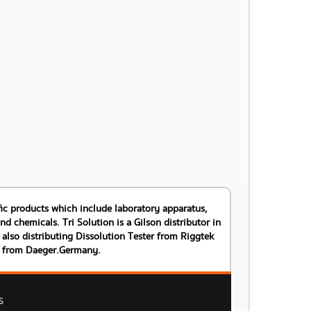
tific products which include laboratory apparatus,
 chemicals. Tri Solution is a Gilson distributor in
also distributing Dissolution Tester from Riggtek
s from Daeger.Germany.
S