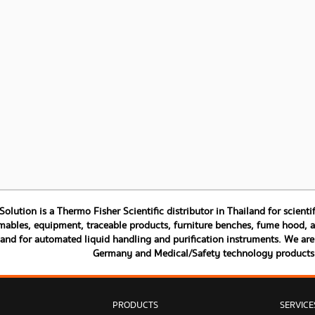
 Solution is a Thermo Fisher Scientific distributor in Thailand for scien
ables, equipment, traceable products, furniture benches, fume hood, and
land for automated liquid handling and purification instruments. We are 
Germany and Medical/Safety technology product
PRODUCTS
SERVICE