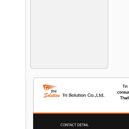
Tri
consum
Thai
CONTACT DETAIL