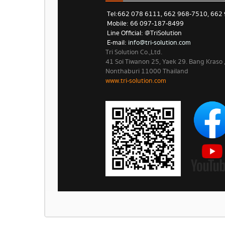
Tel: 662 078 6111, 662 968-7510, 662
Mobile: 66 097-187-8499
Line Official: @TriSolution
E-mail:
info@tri-solution.com​​
Tri Solution Co.,Ltd.
41 Soi Tiwanon 25, Yaek 29. Bang Kraso
Nonthaburi 11000 Thailand
www.tri-solution.com​