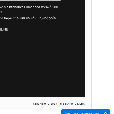
ive Maintenance Fumehood ตรวจเช็คและ
ษา
 Repair ซ่อมแซมและแก้ไขปัญหาตู้ดูดไอ
NLINE
Copyright © 2017 Tri Solution Co.,Ltd.
Leave a message