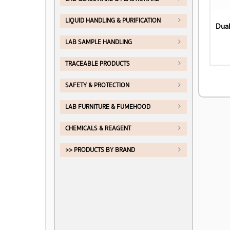
LIQUID HANDLING & PURIFICATION
Dual
LAB SAMPLE HANDLING
TRACEABLE PRODUCTS
SAFETY & PROTECTION
LAB FURNITURE & FUMEHOOD
CHEMICALS & REAGENT
>> PRODUCTS BY BRAND