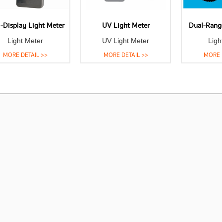
-Display Light Meter
UV Light Meter
Dual-Rang
Light Meter
UV Light Meter
Ligh
MORE DETAIL >>
MORE DETAIL >>
MORE 