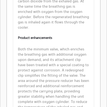
carbon dioxide from the exhaled gas. At
the same time the breathing gas is
enriched with oxygen from the oxygen
cylinder. Before the regenerated breathing
gas is inhaled again it flows through the
cooler.
Product enhancements
Both the minimum valve, which enriches
the breathing gas with additional oxygen
upon demand, and its attachment clip
have been treated with a special coating to
protect against corrosion. A redesigned
clip simplifies the fitting of the valve. The
area around the pressure reducer has been
reinforced and additional reinforcement
protects the carrying plate, providing
greater stability when handling the unit
complete with oxygen cylinder. To reduce