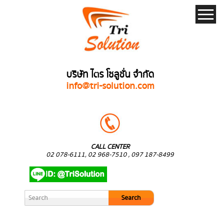
บริษัท ไตร โซลูชั่น จำกัด
info@tri-solution.com
CALL CENTER
02 078-6111, 02 968-7510 , 097 187-8499
Search