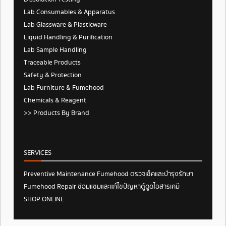
Lab Consumables & Apparatus
Lab Glassware & Plasticware
Liquid Handling & Purification
Lab Sample Handling
Traceable Products
Safety & Protection
Lab Furniture & Fumehood
Chemicals & Reagent
>> Products By Brand
SERVICES
Preventive Maintenance Fumehood ตรวจเช็คและบำรุงรักษา
Fumehood Repair ซ่อมแซมและแก้ไขปัญหาตู้ดูดไอสารเคมี
SHOP ONLINE