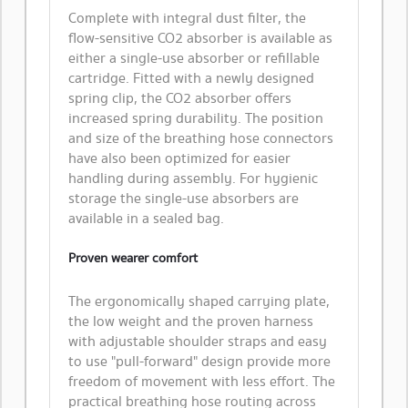
Complete with integral dust filter, the
flow-sensitive CO2 absorber is available as
either a single-use absorber or refillable
cartridge. Fitted with a newly designed
spring clip, the CO2 absorber offers
increased spring durability. The position
and size of the breathing hose connectors
have also been optimized for easier
handling during assembly. For hygienic
storage the single-use absorbers are
available in a sealed bag.
Proven wearer comfort
​The ergonomically shaped carrying plate,
the low weight and the proven harness
with adjustable shoulder straps and easy
to use "pull-forward" design provide more
freedom of movement with less effort. The
practical breathing hose routing across