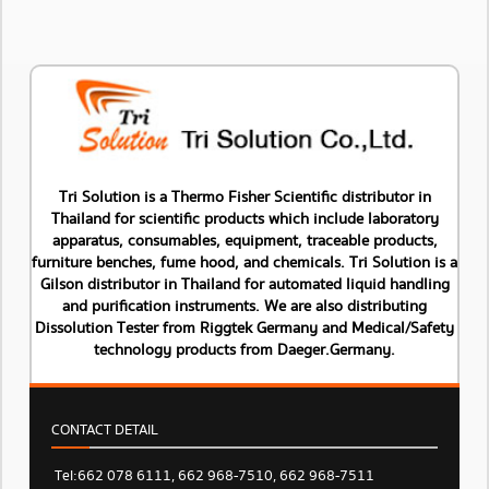
Tri Solution is a Thermo Fisher Scientific distributor in
Thailand for scientific products which include laboratory
apparatus, consumables, equipment, traceable products,
furniture benches, fume hood, and chemicals. Tri Solution is a
Gilson distributor in Thailand for automated liquid handling
and purification instruments. We are also distributing
Dissolution Tester from Riggtek Germany and Medical/Safety
technology products from Daeger.Germany.
CONTACT DETAIL
Tel: 662 078 6111, 662 968-7510, 662 968-7511