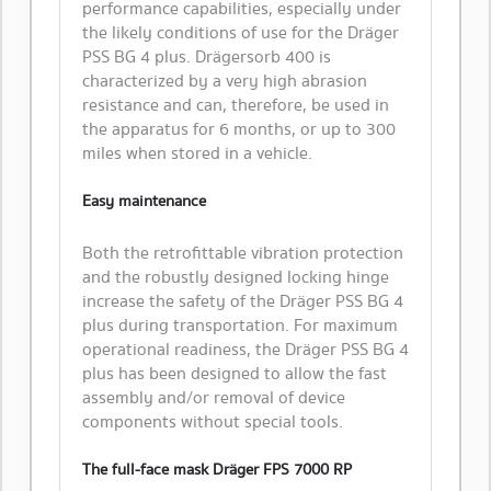
performance capabilities, especially under
the likely conditions of use for the Dräger
PSS BG 4 plus. Drägersorb 400 is
characterized by a very high abrasion
resistance and can, therefore, be used in
the apparatus for 6 months, or up to 300
miles when stored in a vehicle.
Easy maintenance
​Both the retrofittable vibration protection
and the robustly designed locking hinge
increase the safety of the Dräger PSS BG 4
plus during transportation. For maximum
operational readiness, the Dräger PSS BG 4
plus has been designed to allow the fast
assembly and/or removal of device
components without special tools.
The full-face mask Dräger FPS 7000 RP