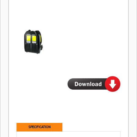
SPECIFICATION