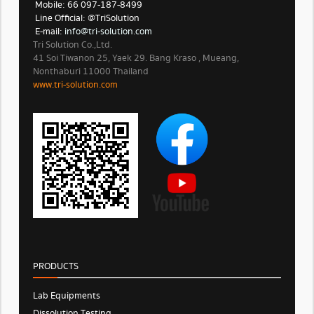
Mobile: 66 097-187-8499
Line Official: @TriSolution
E-mail:
info@tri-solution.com​​
Tri Solution Co.,Ltd.
41 Soi Tiwanon 25, Yaek 29. Bang Kraso , Mueang,
Nonthaburi 11000 Thailand
www.tri-solution.com​
PRODUCTS
Lab Equipments
Dissolution Testing