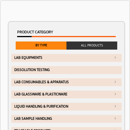
PRODUCT CATEGORY
BY TYPE
ALL PRODUCTS
LAB EQUIPMENTS
DISSOLUTION TESTING
LAB CONSUMABLES & APPARATUS
LAB GLASSWARE & PLASTICWARE
LIQUID HANDLING & PURIFICATION
LAB SAMPLE HANDLING