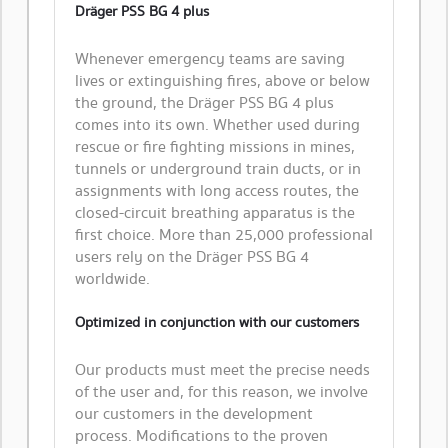
Dräger PSS BG 4 plus
Whenever emergency teams are saving
lives or extinguishing fires, above or below
the ground, the Dräger PSS BG 4 plus
comes into its own. Whether used during
rescue or fire fighting missions in mines,
tunnels or underground train ducts, or in
assignments with long access routes, the
closed-circuit breathing apparatus is the
first choice. More than 25,000 professional
users rely on the Dräger PSS BG 4
worldwide.
Optimized in conjunction with our customers
Our products must meet the precise needs
of the user and, for this reason, we involve
our customers in the development
process. Modifications to the proven