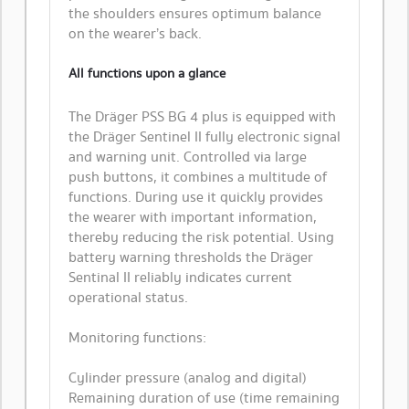
the shoulders ensures optimum balance
on the wearer’s back.
All functions upon a glance
The Dräger PSS BG 4 plus is equipped with
the Dräger Sentinel II fully electronic signal
and warning unit. Controlled via large
push buttons, it combines a multitude of
functions. During use it quickly provides
the wearer with important information,
thereby reducing the risk potential. Using
battery warning thresholds the Dräger
Sentinal II reliably indicates current
operational status.
Monitoring functions:
Cylinder pressure (analog and digital)
Remaining duration of use (time remaining