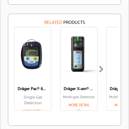
RELATED
PRODUCTS
Next
Dräger Pac® 6500
Dräger X-am® 2800
Single Gas
Multi-gas Detectos
Multi-gas D
Detection
MORE DETAIL
MORE DE
>>
>>
MORE DETAIL
>>