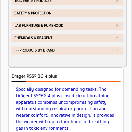
TRACEABLE PRODUCTS
SAFETY & PROTECTION
LAB FURNITURE & FUMEHOOD
CHEMICALS & REAGENT
>> PRODUCTS BY BRAND
Dräger PSS® BG 4 plus
Specially designed for demanding tasks, The
Dräger PSS® BG 4 plus closed-circuit breathing
apparatus combines uncompromising safety
with outstanding respiratory protection and
wearer comfort. Innovative in design, it provides
the wearer with up to four hours of breathing
gas in toxic environments.