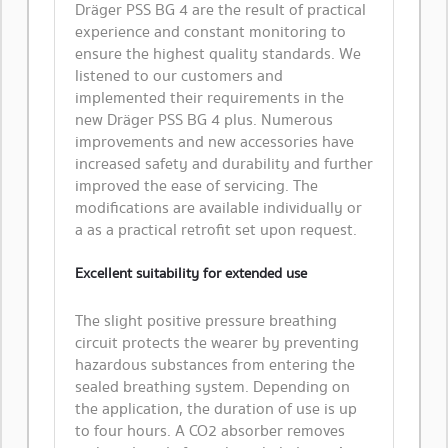
Dräger PSS BG 4 are the result of practical
experience and constant monitoring to
ensure the highest quality standards. We
listened to our customers and
implemented their requirements in the
new Dräger PSS BG 4 plus. Numerous
improvements and new accessories have
increased safety and durability and further
improved the ease of servicing. The
modifications are available individually or
a as a practical retrofit set upon request.
Excellent suitability for extended use
The slight positive pressure breathing
circuit protects the wearer by preventing
hazardous substances from entering the
sealed breathing system. Depending on
the application, the duration of use is up
to four hours. A CO2 absorber removes