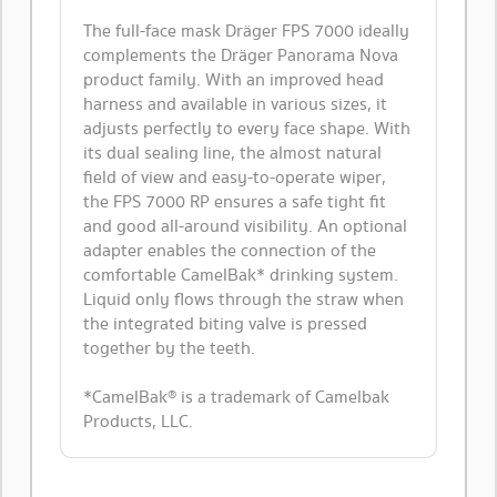
The full-face mask Dräger FPS 7000 ideally
complements the Dräger Panorama Nova
product family. With an improved head
harness and available in various sizes, it
adjusts perfectly to every face shape. With
its dual sealing line, the almost natural
field of view and easy-to-operate wiper,
the FPS 7000 RP ensures a safe tight fit
and good all-around visibility. An optional
adapter enables the connection of the
comfortable CamelBak* drinking system.
Liquid only flows through the straw when
the integrated biting valve is pressed
together by the teeth.
*CamelBak® is a trademark of Camelbak
Products, LLC.