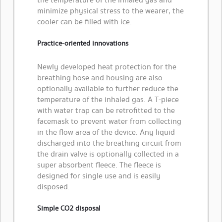
the temperature of the inhaled gas and
minimize physical stress to the wearer, the
cooler can be filled with ice.
Practice-oriented innovations
Newly developed heat protection for the
breathing hose and housing are also
optionally available to further reduce the
temperature of the inhaled gas. A T-piece
with water trap can be retrofitted to the
facemask to prevent water from collecting
in the flow area of the device. Any liquid
discharged into the breathing circuit from
the drain valve is optionally collected in a
super absorbent fleece. The fleece is
designed for single use and is easily
disposed.
Simple CO2 disposal