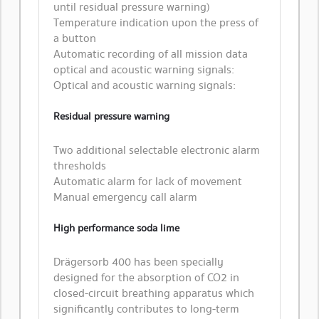
until residual pressure warning)
Temperature indication upon the press of
a button
Automatic recording of all mission data
optical and acoustic warning signals:
Optical and acoustic warning signals:
Residual pressure warning
Two additional selectable electronic alarm
thresholds
Automatic alarm for lack of movement
Manual emergency call alarm
High performance soda lime
Drägersorb 400 has been specially
designed for the absorption of CO2 in
closed-circuit breathing apparatus which
significantly contributes to long-term