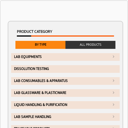
PRODUCT CATEGORY
BY TYPE
ALL PRODUCTS
LAB EQUIPMENTS
DISSOLUTION TESTING
LAB CONSUMABLES & APPARATUS
LAB GLASSWARE & PLASTICWARE
LIQUID HANDLING & PURIFICATION
LAB SAMPLE HANDLING