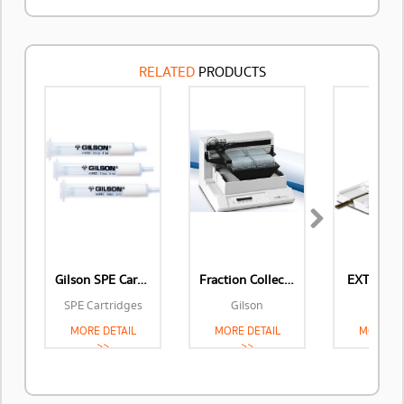
RELATED
PRODUCTS
Next
Gilson SPE Cartridges
Fraction Collectors
EXTRACT
SPE Cartridges
Gilson
Gilso
MORE DETAIL
MORE DETAIL
MORE DE
>>
>>
>>