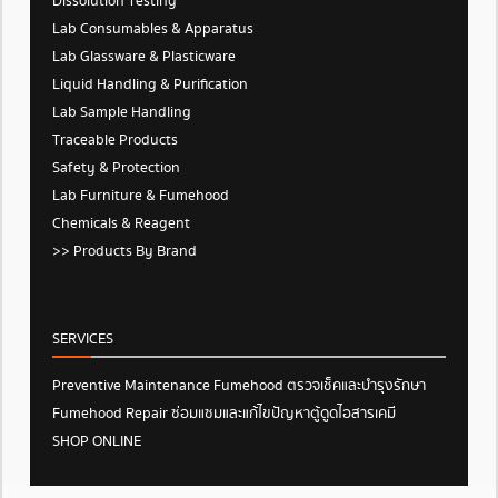
Dissolution Testing
Lab Consumables & Apparatus
Lab Glassware & Plasticware
Liquid Handling & Purification
Lab Sample Handling
Traceable Products
Safety & Protection
Lab Furniture & Fumehood
Chemicals & Reagent
>> Products By Brand
SERVICES
Preventive Maintenance Fumehood ตรวจเช็คและบำรุงรักษา
Fumehood Repair ซ่อมแซมและแก้ไขปัญหาตู้ดูดไอสารเคมี
SHOP ONLINE