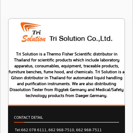
Tri Solution is a Thermo Fisher Scientific distributor in
Thailand for scientific products which include laboratory
apparatus, consumables, equipment, traceable products,
furniture benches, fume hood, and chemicals. Tri Solution is a
Gilson distributor in Thailand for automated liquid handling
and purification instruments. We are also distributing
Dissolution Tester from Riggtek Germany and Medical/Safety
technology products from Daeger.Germany.
CONTACT DETAIL
Tel: 662 078 6111, 662 968-7510, 662 968-7511