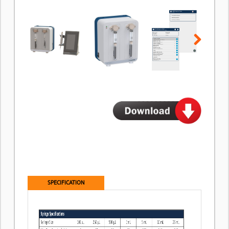
Next
SPECIFICATION