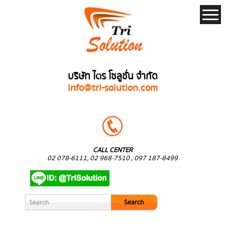
บริษัท ไตร โซลูชั่น จำกัด
info@tri-solution.com
CALL CENTER
02 078-6111, 02 968-7510 , 097 187-8499
Search