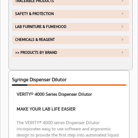
TRACEABLE PRODUCTS
SAFETY & PROTECTION
LAB FURNITURE & FUMEHOOD
CHEMICALS & REAGENT
>> PRODUCTS BY BRAND
Syringe Dispenser Dilutor
VERITY® 4000 Series Dispenser Dilutor
MAKE YOUR LAB LIFE EASIER
The VERITY® 4000 series Dispenser Dilutor
incorporates easy to use software and ergonomic
design to provide the first step into automated liquid