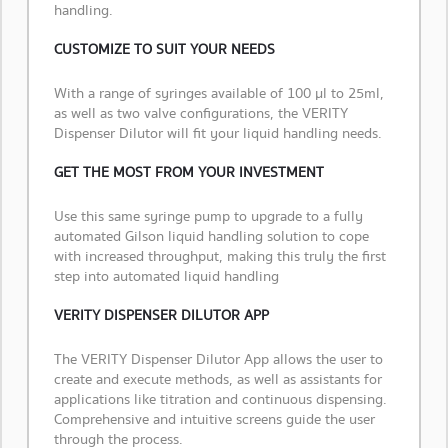
handling.
CUSTOMIZE TO SUIT YOUR NEEDS
With a range of syringes available of 100 µl to 25ml,
as well as two valve configurations, the VERITY
Dispenser Dilutor will fit your liquid handling needs.
GET THE MOST FROM YOUR INVESTMENT
Use this same syringe pump to upgrade to a fully
automated Gilson liquid handling solution to cope
with increased throughput, making this truly the first
step into automated liquid handling
VERITY DISPENSER DILUTOR APP
The VERITY Dispenser Dilutor App allows the user to
create and execute methods, as well as assistants for
applications like titration and continuous dispensing.
Comprehensive and intuitive screens guide the user
through the process.