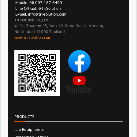
Mobile: 66 097-187-8499
Line Official: @TriSolution
E-mail:
info@tri-solution.com​​
Tri Solution Co.,Ltd.
41 Soi Tiwanon 25, Yaek 29. Bang Kraso , Mueang,
Nonthaburi 11000 Thailand
www.tri-solution.com​
PRODUCTS
Lab Equipments