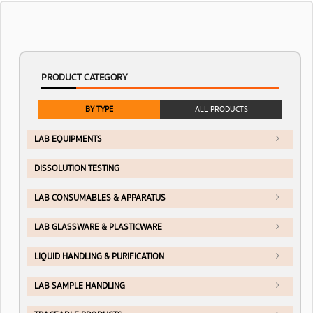
PRODUCT CATEGORY
BY TYPE
ALL PRODUCTS
LAB EQUIPMENTS
DISSOLUTION TESTING
LAB CONSUMABLES & APPARATUS
LAB GLASSWARE & PLASTICWARE
LIQUID HANDLING & PURIFICATION
LAB SAMPLE HANDLING