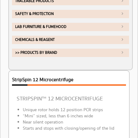
TRACEABLE PRODUCTS
SAFETY & PROTECTION
LAB FURNITURE & FUMEHOOD
CHEMICALS & REAGENT
>> PRODUCTS BY BRAND
StripSpin 12 Microcentrifuge
STRIPSPIN™ 12 MICROCENTRIFUGE
Unique rotor holds 12 position PCR strips
“Mini” sized, less than 6 inches wide
Near silent operation
Starts and stops with closing/opening of the lid