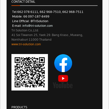
CONTACT DETAIL
Tel: 662 078 6111, 662 968-7510, 662 968-7511
Mobile: 66 097-187-8499
Line Official: @TriSolution
E-mail:
info@tri-solution.com​​
Tri Solution Co.,Ltd.
41 Soi Tiwanon 25, Yaek 29. Bang Kraso , Mueang,
Nonthaburi 11000 Thailand
www.tri-solution.com​
PRODUCTS