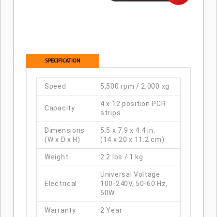
SPECIFICATION
Speed
5,500 rpm / 2,000 xg
4 x 12 position PCR
Capacity
strips
Dimensions
5.5 x 7.9 x 4.4 in.
(W x D x H)
(14 x 20 x 11.2 cm)
Weight
2.2 lbs / 1 kg
Universal Voltage
Electrical
100-240V, 50-60 Hz,
50W
Warranty
2 Year