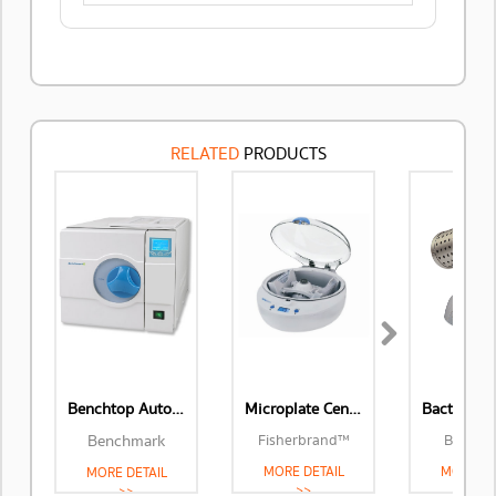
RELATED
PRODUCTS
Next
Benchtop Autoclaves
Microplate Centrifuge
Benchmark
Fisherbrand™
Benchm
MORE DETAIL
MORE DE
MORE DETAIL
>>
>>
>>