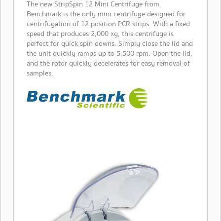
The new StripSpin 12 Mini Centrifuge from
Benchmark is the only mini centrifuge designed for
centrifugation of 12 position PCR strips. With a fixed
speed that produces 2,000 xg, this centrifuge is
perfect for quick spin downs. Simply close the lid and
the unit quickly ramps up to 5,500 rpm. Open the lid,
and the rotor quickly decelerates for easy removal of
samples.