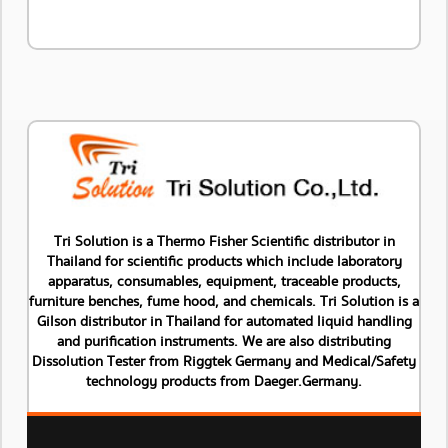
Tri Solution is a Thermo Fisher Scientific distributor in
Thailand for scientific products which include laboratory
apparatus, consumables, equipment, traceable products,
furniture benches, fume hood, and chemicals. Tri Solution is a
Gilson distributor in Thailand for automated liquid handling
and purification instruments. We are also distributing
Dissolution Tester from Riggtek Germany and Medical/Safety
technology products from Daeger.Germany.