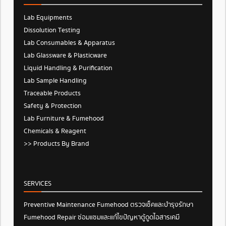
Lab Equipments
Dissolution Testing
Lab Consumables & Apparatus
Lab Glassware & Plasticware
Liquid Handling & Purification
Lab Sample Handling
Traceable Products
Safety & Protection
Lab Furniture & Fumehood
Chemicals & Reagent
>> Products By Brand
SERVICES
Preventive Maintenance Fumehood ตรวจเช็คและบำรุงรักษา
Fumehood Repair ซ่อมแซมและแก้ไขปัญหาตู้ดูดไอสารเคมี