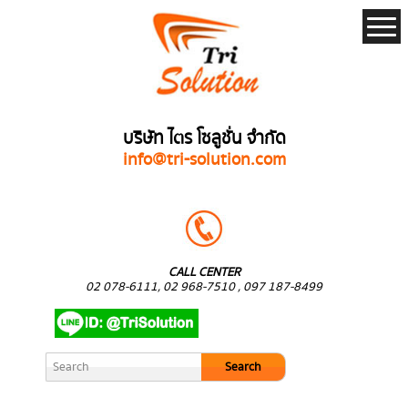
บริษัท ไตร โซลูชั่น จำกัด
info@tri-solution.com
CALL CENTER
02 078-6111, 02 968-7510 , 097 187-8499
Search