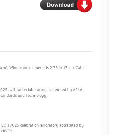
(6cm); Wind-vane diameter is 2.75 in. (7cm). Cable
7025 calibration laboratory accredited by A2LA.
f Standards and Technology).
n ISO 17025 calibration laboratory accredited by
y NIST™.