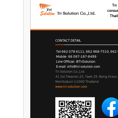
Tri
consum
Thai
CONTACT DETAIL
Tel: 662 078 6111, 662 968-7510, 662
Mobile: 66 097-187-8499
Line Official: @TriSolution
E-mail:
info@tri-solution.com​​
Tri Solution Co.,Ltd.
41 Soi Tiwanon 25, Yaek 29. Bang Kraso
Nonthaburi 11000 Thailand
www.tri-solution.com​