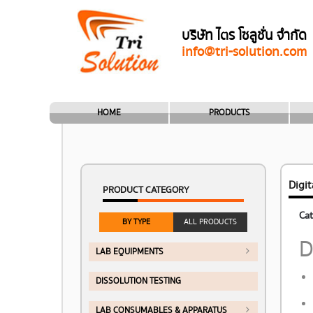
บริษัท ไตร โซลูชั่น จำกัด
info@tri-solution.com
HOME
PRODUCTS
Digi
PRODUCT CATEGORY
Cat
BY TYPE
ALL PRODUCTS
D
LAB EQUIPMENTS
DISSOLUTION TESTING
LAB CONSUMABLES & APPARATUS