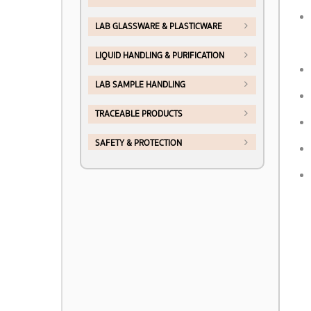
LAB GLASSWARE & PLASTICWARE
LIQUID HANDLING & PURIFICATION
LAB SAMPLE HANDLING
TRACEABLE PRODUCTS
SAFETY & PROTECTION
LAB FURNITURE & FUMEHOOD
CHEMICALS & REAGENT
>> PRODUCTS BY BRAND