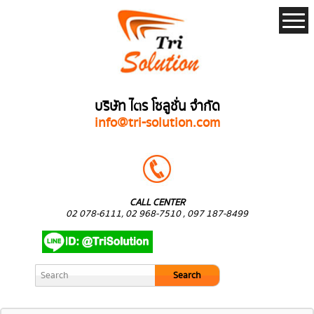
บริษัท ไตร โซลูชั่น จำกัด
info@tri-solution.com
CALL CENTER
02 078-6111, 02 968-7510 , 097 187-8499
Search