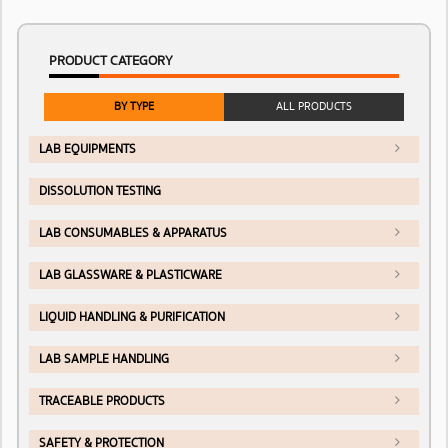
PRODUCT CATEGORY
BY TYPE
ALL PRODUCTS
LAB EQUIPMENTS
DISSOLUTION TESTING
LAB CONSUMABLES & APPARATUS
LAB GLASSWARE & PLASTICWARE
LIQUID HANDLING & PURIFICATION
LAB SAMPLE HANDLING
TRACEABLE PRODUCTS
SAFETY & PROTECTION