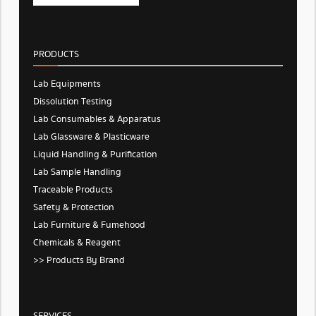
PRODUCTS
Lab Equipments
Dissolution Testing
Lab Consumables & Apparatus
Lab Glassware & Plasticware
Liquid Handling & Purification
Lab Sample Handling
Traceable Products
Safety & Protection
Lab Furniture & Fumehood
Chemicals & Reagent
>> Products By Brand