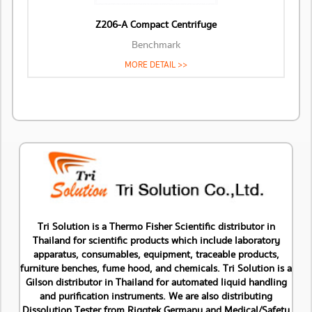
Z206-A Compact Centrifuge
Benchmark
MORE DETAIL >>
Tri Solution is a Thermo Fisher Scientific distributor in
Thailand for scientific products which include laboratory
apparatus, consumables, equipment, traceable products,
furniture benches, fume hood, and chemicals. Tri Solution is a
Gilson distributor in Thailand for automated liquid handling
and purification instruments. We are also distributing
Dissolution Tester from Riggtek Germany and Medical/Safety