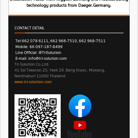
technology products from Daeger.Germany.
CONTACT DETAIL
Tel: 662 078 6111, 662 968-7510, 662 968-7511
Mobile: 66 097-187-8499
Line Official: @TriSolution
E-mail:
info@tri-solution.com​​
Tri Solution Co.,Ltd.
41 Soi Tiwanon 25, Yaek 29. Bang Kraso , Mueang,
Nonthaburi 11000 Thailand
www.tri-solution.com​