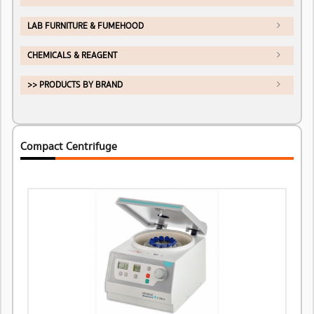
LAB FURNITURE & FUMEHOOD
CHEMICALS & REAGENT
>> PRODUCTS BY BRAND
Compact Centrifuge